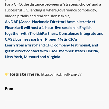
For a CFO, the distance between a “strategic choice” and a
successful U.S. landing is where governance complexity,
hidden pitfalls and real decision risk sit,
ANDAF (Assoc. Nazionale Direttori Amministrativ et
Finanziari) will host a 1-hour-live session in English,
together with Troisi&Partners, Consulenze Integrate and
CASE business partner Prager Metis CPAs.
Learn from a first-hand CFO company testimonial, and
get in direct contact with CASE member states Florida,
New York, Missouri and Virginia.
𝗥𝗲𝗴𝗶𝘀𝘁𝗲𝗿 𝗵𝗲𝗿𝗲: https://lnkd.in/dPEm-y9
Free