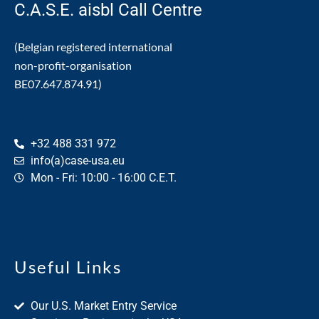
C.A.S.E. aisbl Call Centre
(Belgian registered international
non-profit-organisation
BE07.647.874.91)
+32 488 331 972
info(a)case-usa.eu
Mon - Fri: 10:00 - 16:00 C.E.T.
Useful Links
Our U.S. Market Entry Service