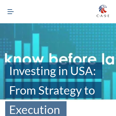
Investing in USA:
From Strategy to
Execution