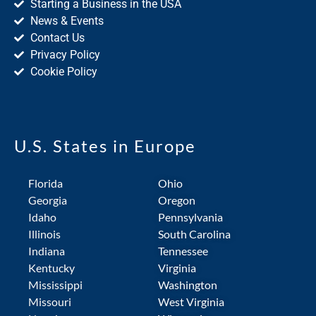
Starting a Business in the USA
News & Events
Contact Us
Privacy Policy
Cookie Policy
U.S. States in Europe
Florida
Ohio
Georgia
Oregon
Idaho
Pennsylvania
Illinois
South Carolina
Indiana
Tennessee
Kentucky
Virginia
Mississippi
Washington
Missouri
West Virginia