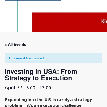
« All Events
This event has passed.
Investing in USA: From
Strategy to Execution
April 22
16:00
17:00
–
𝗘𝘅𝗽𝗮𝗻𝗱𝗶𝗻𝗴 𝗶𝗻𝘁𝗼 𝘁𝗵𝗲 𝗨.𝗦. 𝗶𝘀 𝗿𝗮𝗿𝗲𝗹𝘆 𝗮 𝘀𝘁𝗿𝗮𝘁𝗲𝗴𝘆
𝗽𝗿𝗼𝗯𝗹𝗲𝗺 — 𝗶𝘁’𝘀 𝗮𝗻 𝗲𝘅𝗲𝗰𝘂𝘁𝗶𝗼𝗻 𝗰𝗵𝗮𝗹𝗹𝗲𝗻𝗴𝗲.