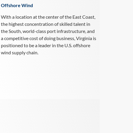
Offshore Wind
With a location at the center of the East Coast,
the highest concentration of skilled talent in
the South, world-class port infrastructure, and
a competitive cost of doing business, Virginia is
positioned to be a leader in the U.S. offshore
wind supply chain.