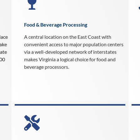
Food & Beverage Processing
lace
A central location on the East Coast with
make
convenient access to major population centers
rate
via a well-developed network of interstates
000
makes Virginia a logical choice for food and
beverage processors.