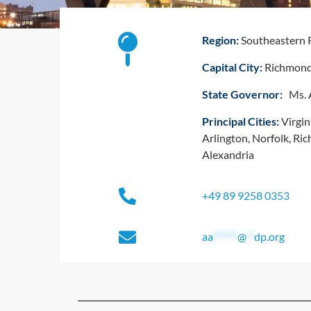
Region:
Southeastern 
Capital City:
Richmon
State Governor:
Ms. A
Principal Cities:
Virgin
Arlington, Norfolk, R
Alexandria
+49 89 9258 0353
aa
******
@
**
dp.org