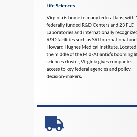
Life Sciences
Virginia is home to many federal labs, with 
federally funded R&D Centers and 23 FLC
Laboratories and internationally recognize
R&D facilities such as SRI International and
Howard Hughes Medical Institute. Located 
the middle of the Mid-Atlantic’s booming li
sciences cluster, Virginia gives companies
access to key federal agencies and policy
decision-makers.