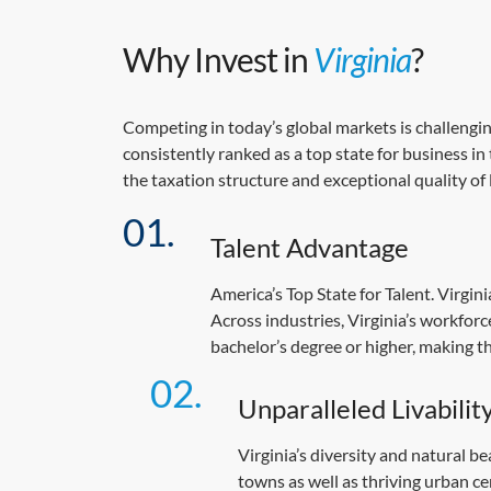
Why Invest in
Virginia
?
Competing in today’s global markets is challengin
consistently ranked as a top state for business in
the taxation structure and exceptional quality of 
Talent Advantage
America’s Top State for Talent. Virgin
Across industries, Virginia’s workfor
bachelor’s degree or higher, making t
Unparalleled Livabilit
Virginia’s diversity and natural b
towns as well as thriving urban ce