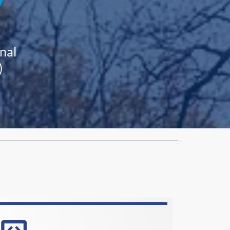
nal
)