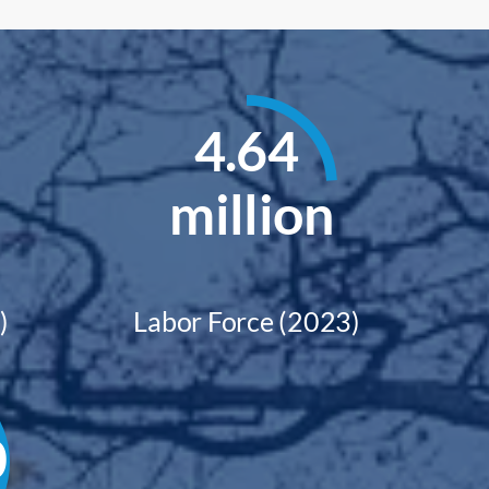
4.64
million
)
Labor Force (2023)
0