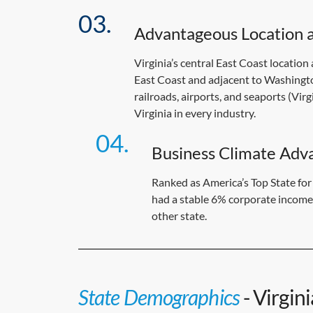
Advantageous Location a
Virginia’s central East Coast location
East Coast and adjacent to Washington
railroads, airports, and seaports (Vir
Virginia in every industry.
Business Climate Adv
Ranked as America’s Top State fo
had a stable 6% corporate income 
other state.
State Demographics
- Virgin