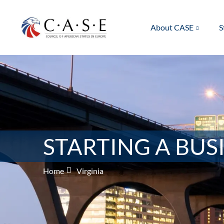
About CASE
S
STARTING A BUSI
Home
Virginia