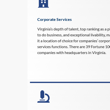
Corporate Services
Virginia’s depth of talent, top ranking as a p
to do business, and exceptional livability, 
it a location of choice for companies’ corpo
services functions. There are 39 Fortune 1
companies with headquarters in Virginia.