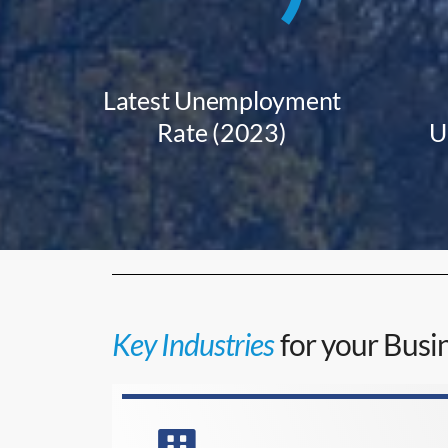
Latest Unemployment
Rate (2023)
U
Key Industries
for your Busin