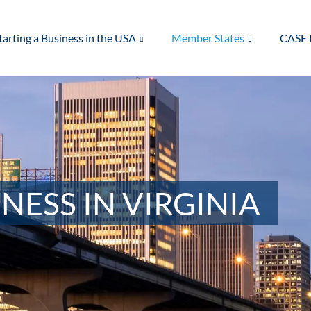
tarting a Business in the USA
Member States
CASE 
NESS IN VIRGINIA