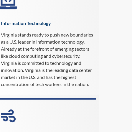
Information Technology
Virginia stands ready to push new boundaries
as a U.S. leader in information technology.
Already at the forefront of emerging sectors
like cloud computing and cybersecurity,
Virginia is committed to technology and
innovation. Virginia is the leading data center
market in the U.S. and has the highest
concentration of tech workers in the nation.