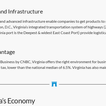
nd Infrastructure
 and advanced infrastructure enable companies to get products to m
, D.C., Virginia’s integrated transportation system of highways (
ginia port is the Deepest & widest East Coast Port) provide logisti
antage
r Business by CNBC, Virginia offers the right environment for bu
tax, lower than the national median of 6.5%. Virginia has also ma
ia’s Economy