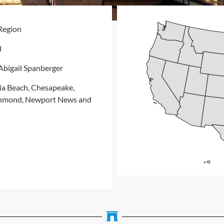
Region
d
bigail Spanberger
ia Beach, Chesapeake,
ichmond, Newport News and