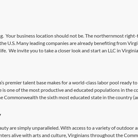
g. Your business location should not be. The northernmost right-t
 the U.S. Many leading companies are already benefiting from Virgi
life. We invite you to take a closer look
and start an LLC in
Virginia
ia’s premier talent base makes for a world-class labor pool ready t
ce is one of the most productive and educated populations in the c
he Commonwealth the sixth most educated state in the country (and
y
eauty are simply unparalleled. With access to a variety of outdoor 
nters alive with arts and culture, Virginians throughout the Commo