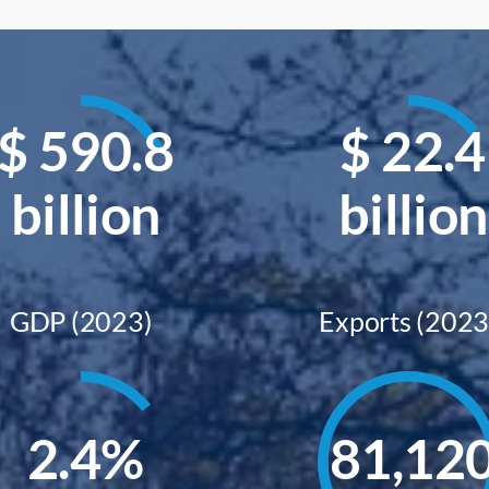
$
590.8
$
22.4
billion
billion
GDP (2023)
Exports (2023
2.4
%
81,12