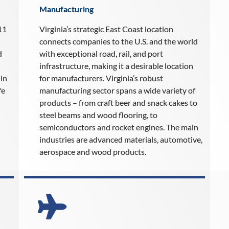
Manufacturing
11
Virginia’s strategic East Coast location
connects companies to the U.S. and the world
d
with exceptional road, rail, and port
infrastructure, making it a desirable location
in
for manufacturers. Virginia’s robust
fe
manufacturing sector spans a wide variety of
products – from craft beer and snack cakes to
steel beams and wood flooring, to
semiconductors and rocket engines. The main
industries are advanced materials, automotive,
aerospace and wood products.