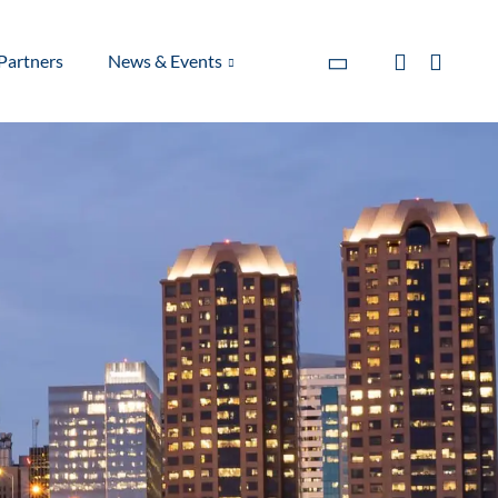
Partners
News & Events