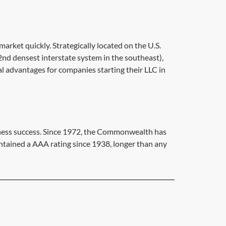
arket quickly. Strategically located on the U.S.
2nd densest interstate system in the southeast),
cal advantages for companies starting their LLC in
siness success. Since 1972, the Commonwealth has
intained a AAA rating since 1938, longer than any