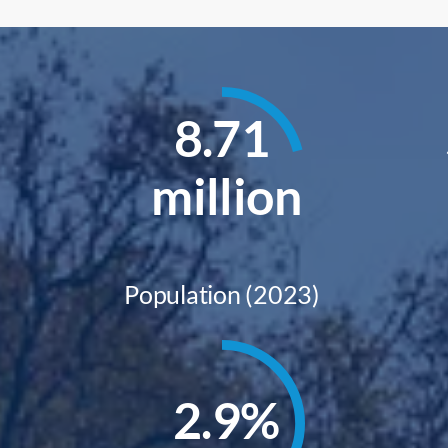
8.71
million
Population (2023)
2.9
%