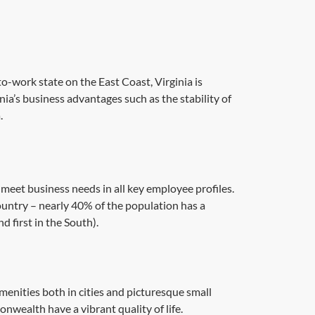
o-work state on the East Coast, Virginia is
nia’s business advantages such as the stability of
.
o meet business needs in all key employee profiles.
ountry – nearly 40% of the population has a
 first in the South).
amenities both in cities and picturesque small
nwealth have a vibrant quality of life.