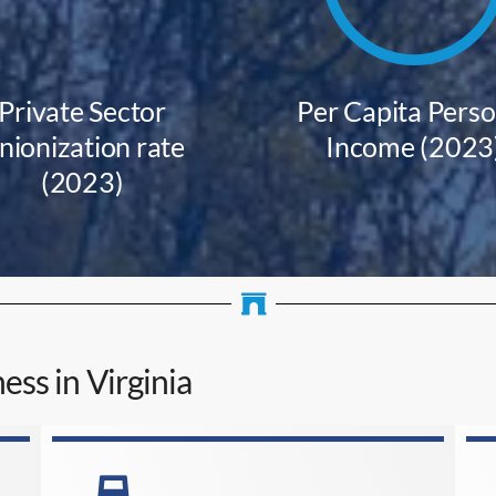
Private Sector
Per Capita Perso
nionization rate
Income (2023
(2023)
ess in Virginia