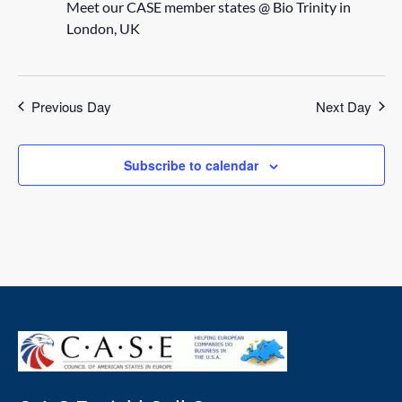
Meet our CASE member states @ Bio Trinity in
London, UK
Previous Day
Next Day
Subscribe to calendar