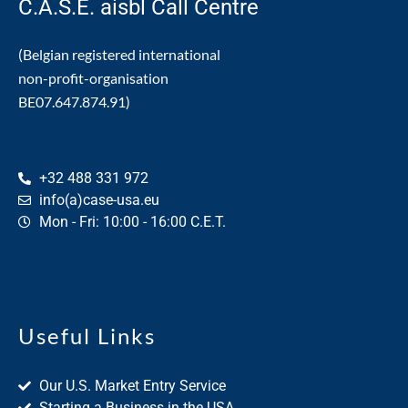
C.A.S.E. aisbl Call Centre
(Belgian registered international
non-profit-organisation
BE07.647.874.91)
+32 488 331 972
info(a)case-usa.eu
Mon - Fri: 10:00 - 16:00 C.E.T.
Useful Links
Our U.S. Market Entry Service
Starting a Business in the USA