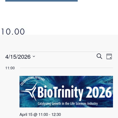
4/15/2026
Ev
Even
Search
Day
Select
Vi
11:00
Sear
date.
Na
and
View
Navi
April 15 @ 11:00
-
12:30