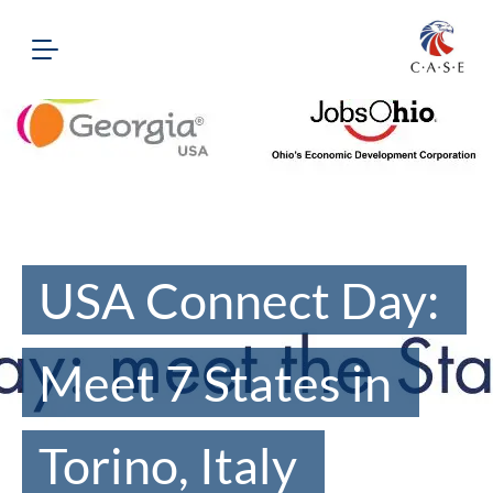
USA Connect Day:
Meet 7 States in
Torino, Italy