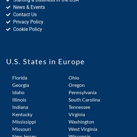
News & Events
Contact Us
Privacy Policy
Cookie Policy
U.S. States in Europe
Florida
Ohio
Georgia
Oregon
Idaho
Pennsylvania
Illinois
South Carolina
Indiana
Tennessee
Kentucky
Virginia
Mississippi
Washington
Missouri
West Virginia
New Jersey
Wisconsin