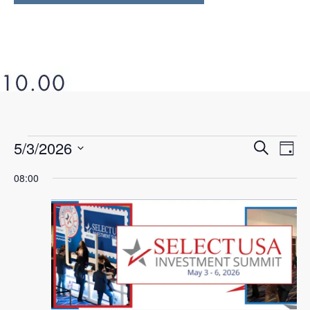
5/3/2026
Ev
Even
Search
Day
Select
Vi
08:00
Sear
date.
Na
and
View
Navi