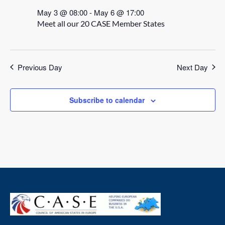
May 3 @ 08:00
-
May 6 @ 17:00
Meet all our 20 CASE Member States
Previous Day
Next Day
Subscribe to calendar