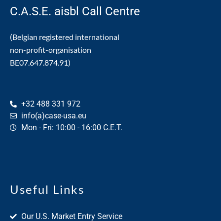
C.A.S.E. aisbl Call Centre
(Belgian registered international
non-profit-organisation
BE07.647.874.91)
+32 488 331 972
info(a)case-usa.eu
Mon - Fri: 10:00 - 16:00 C.E.T.
Useful Links
Our U.S. Market Entry Service