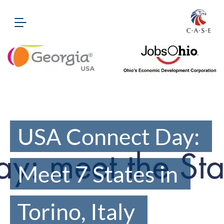
USA Connect Day:
Meet 7 States in
Torino, Italy