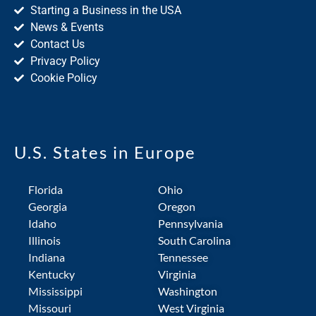
Starting a Business in the USA
News & Events
Contact Us
Privacy Policy
Cookie Policy
U.S. States in Europe
Florida
Ohio
Georgia
Oregon
Idaho
Pennsylvania
Illinois
South Carolina
Indiana
Tennessee
Kentucky
Virginia
Mississippi
Washington
Missouri
West Virginia