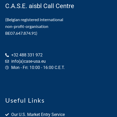
C.A.S.E. aisbl Call Centre
(Belgian registered international
non-profit-organisation
BE07.647.874.91)
+32 488 331 972
info(a)case-usa.eu
Mon - Fri: 10:00 - 16:00 C.E.T.
Useful Links
Our U.S. Market Entry Service