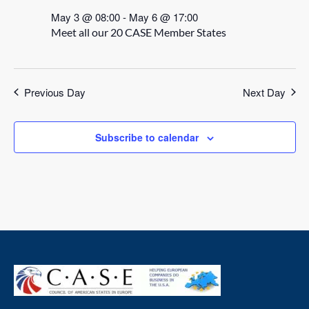
May 3 @ 08:00
-
May 6 @ 17:00
Meet all our 20 CASE Member States
Previous Day
Next Day
Subscribe to calendar