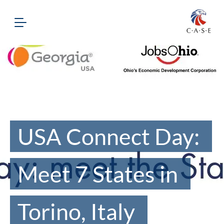
USA Connect Day:
Meet 7 States in
Torino, Italy