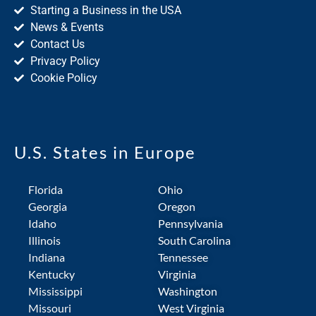
Starting a Business in the USA
News & Events
Contact Us
Privacy Policy
Cookie Policy
U.S. States in Europe
Florida
Ohio
Georgia
Oregon
Idaho
Pennsylvania
Illinois
South Carolina
Indiana
Tennessee
Kentucky
Virginia
Mississippi
Washington
Missouri
West Virginia