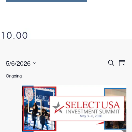
5/6/2026
Ev
Even
Search
Day
Select
Vi
Ongoing
Sear
date.
Na
and
View
Navi