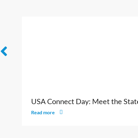
USA Connect Day: Meet the States
Read more