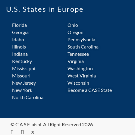
U.S. States in Europe
Florida
Ohio
Georgia
Oregon
Idaho
Pennsylvania
Illinois
South Carolina
Indiana
Tennessee
Kentucky
Virginia
Mississippi
Washington
Missouri
West Virginia
New Jersey
Wisconsin
New York
Become a CASE State
North Carolina
© C.A.S.E. aisbl. All Right Reserved 2026.