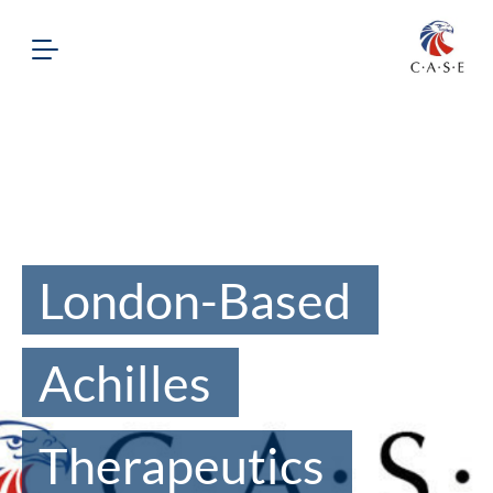
London-Based
Achilles
Therapeutics