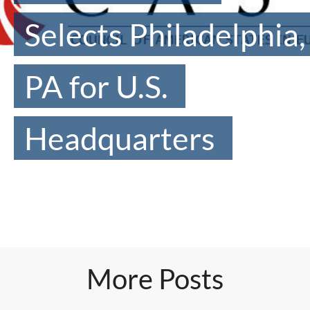
Selects Philadelphia,
PA for U.S.
Headquarters
More Posts