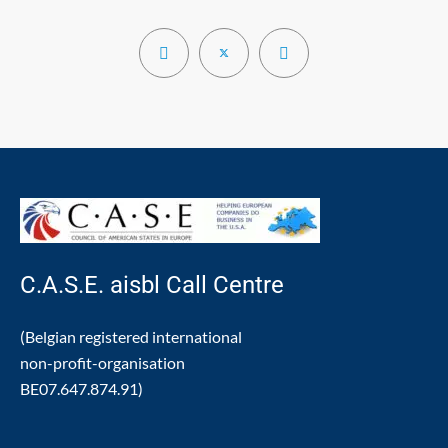
C.A.S.E. aisbl Call Centre
(Belgian registered international
non-profit-organisation
BE07.647.874.91)