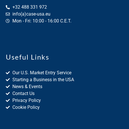
+32 488 331 972
info(a)case-usa.eu
Mon - Fri: 10:00 - 16:00 C.E.T.
Useful Links
Our U.S. Market Entry Service
Starting a Business in the USA
News & Events
Contact Us
Privacy Policy
Cookie Policy