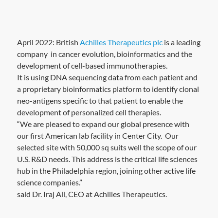
April 2022: British
Achilles Therapeutics plc
is a leading
company in cancer evolution, bioinformatics and the
development of cell-based immunotherapies.
It is using DNA sequencing data from each patient and
a proprietary bioinformatics platform to identify clonal
neo-antigens specific to that patient to enable the
development of personalized cell therapies.
“We are pleased to expand our global presence with
our first American lab facility in Center City. Our
selected site with 50,000 sq suits well the scope of our
U.S. R&D needs. This address is the critical life sciences
hub in the Philadelphia region, joining other active life
science companies.”
said Dr. Iraj Ali, CEO at Achilles Therapeutics.