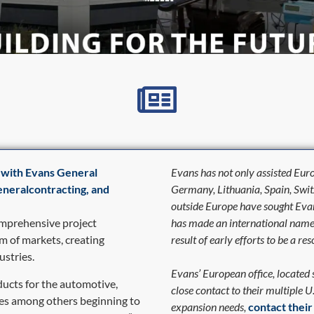
 with Evans General
Evans has not only assisted Eur
generalcontracting, and
Germany, Lithuania, Spain, Swi
outside Europe have sought Evans
omprehensive project
has made an international name fo
m of markets, creating
result of early efforts to be a 
ustries.
Evans’ European office, located
ucts for the automotive,
close contact to their multiple U
ies among others beginning to
expansion needs,
contact thei