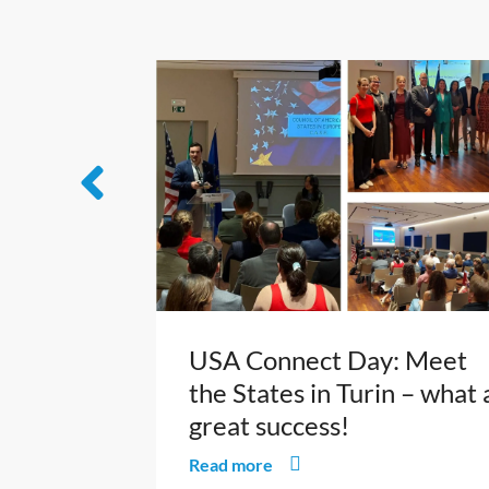
USA Connect Day: Meet
the States in Turin – what 
great success!
Read more