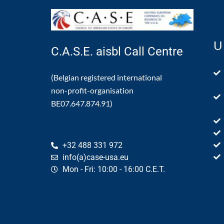
U
C.A.S.E. aisbl Call Centre
(Belgian registered international
non-profit-organisation
BE07.647.874.91)
+32 488 331 972
info(a)case-usa.eu
Mon - Fri: 10:00 - 16:00 C.E.T.