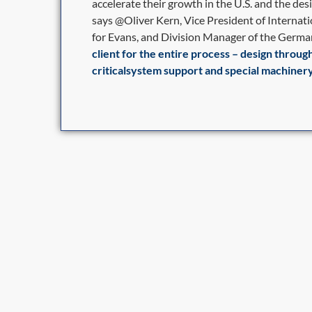
accelerate their growth in the U.S. and the desi
says @Oliver Kern, Vice President of Interna
for Evans, and Division Manager of the German
client for the entire process – design throug
criticalsystem support and special machinery