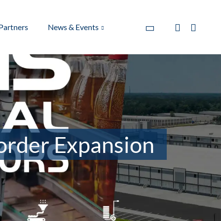
Partners
News & Events
order Expansion