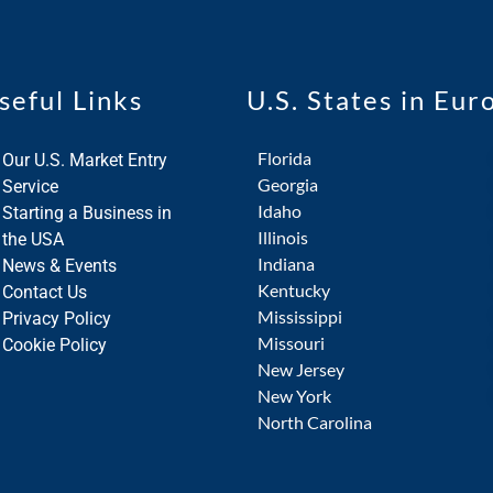
seful Links
U.S. States in Eur
Florida
Our U.S. Market Entry
Georgia
Service
Idaho
Starting a Business in
Illinois
the USA
Indiana
News & Events
Kentucky
Contact Us
Mississippi
Privacy Policy
Missouri
Cookie Policy
New Jersey
New York
North Carolina