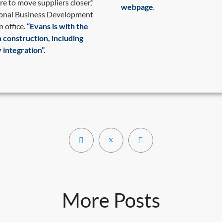
re to move suppliers closer,”
webpage
.
tional Business Development
 office.
“Evans is with the
h construction, including
 integration”.
More Posts