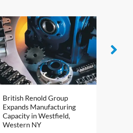
British Renold Group
French
Expands Manufacturing
Leader
Capacity in Westfield,
NY’s Ca
Western NY
Cuttin