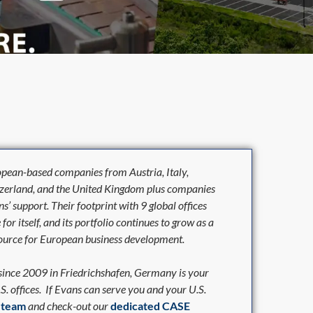
opean-based companies from Austria, Italy,
tzerland, and the United Kingdom plus companies
’ support. Their footprint with 9 global offices
r itself, and its portfolio continues to grow as a
resource for European business development.
 since 2009 in Friedrichshafen, Germany is your
.S. offices. If Evans can serve you and your U.S.
r team
and check-out our
dedicated
CASE