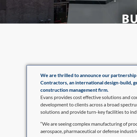
We are thrilled to announce our partnership
Contractors, an international design-build, 
construction management firm.
Evans provides cost effective solutions and c
development to clients across a broad spectru
solutions and provide turn-key facilities to ind
“We are seeing complex manufacturing of prod
aerospace, pharmaceutical or defense industr