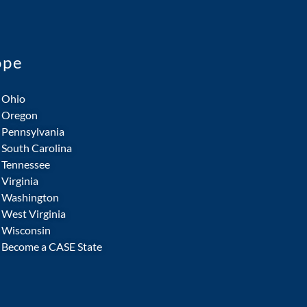
ope
Ohio
Oregon
Pennsylvania
South Carolina
Tennessee
Virginia
Washington
West Virginia
Wisconsin
Become a CASE State