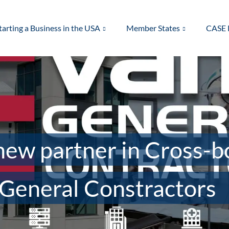
tarting a Business in the USA
Member States
CASE 
ew partner in Cross-b
General Constractors