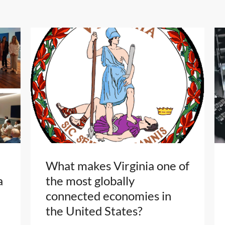
What makes Virginia one of
a
the most globally
connected economies in
the United States?