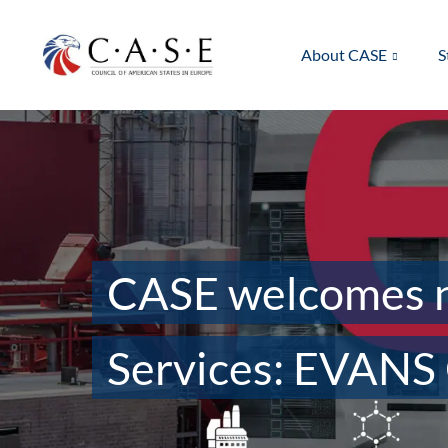
About CASE
S
CASE welcomes n
Services: EVANS 