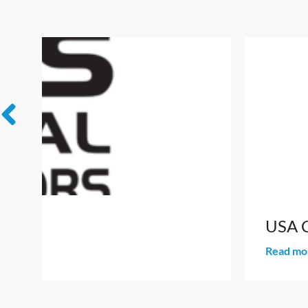
USA Connect Day: Meet the States
Read more