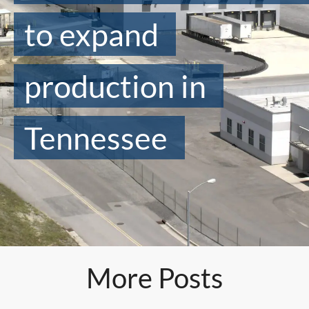
to expand
production in
Tennessee
More Posts