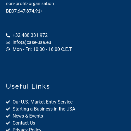
non-profit-organisation
BE07.647.874.91)
+32 488 331 972
info(a)case-usa.eu
Mon - Fri: 10:00 - 16:00 C.E.T.
Useful Links
Our U.S. Market Entry Service
Starting a Business in the USA
News & Events
Contact Us
Privacy Policy