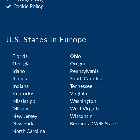
Cookie Policy
U.S. States in Europe
Florida
Ohio
Georgia
Oregon
Idaho
Pennsylvania
Illinois
South Carolina
Indiana
Tennessee
Kentucky
Virginia
Mississippi
Washington
Missouri
West Virginia
New Jersey
Wisconsin
New York
Become a CASE State
North Carolina