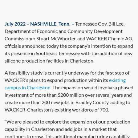
July 2022 – NASHVILLE, Tenn. –
Tennessee Gov. Bill Lee,
Department of Economic and Community Development
Commissioner Stuart McWhorter, and WACKER Chemie AG
officials announced today the company’s intention to expand
its presence in Southeast Tennessee with the addition of new
silicone production facilities in Charleston.
A feasibility study is currently underway for the first step of
WACKER’s plans to expand production within its
existing
campus in Charleston
. The expansion would involve a phased
investment of more than $200 million over several years and
create more than 200 new jobs in Bradley County, adding to
WACKER-Charleston’s existing workforce of 700.
“We are pleased to explore the expansion of our production
capability in Charleston and add jobs in a market that
continues to grow. This additional manufacturing capability