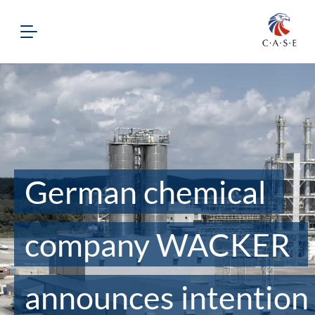
German chemical
company WACKER
announces intention