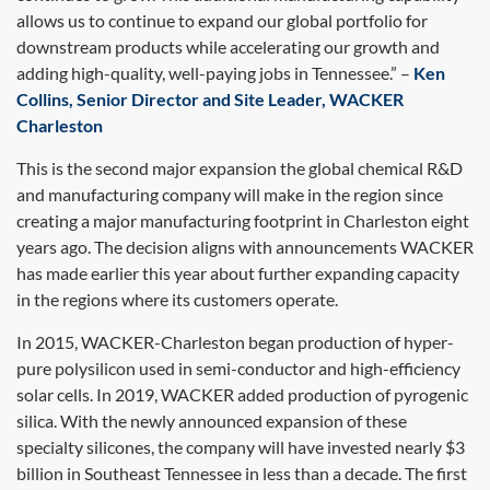
allows us to continue to expand our global portfolio for
downstream products while accelerating our growth and
adding high-quality, well-paying jobs in Tennessee.” –
Ken
Collins, Senior Director and Site Leader, WACKER
Charleston
This is the second major expansion the global chemical R&D
and manufacturing company will make in the region since
creating a major manufacturing footprint in Charleston eight
years ago. The decision aligns with announcements WACKER
has made earlier this year about further expanding capacity
in the regions where its customers operate.
In 2015, WACKER-Charleston began production of hyper-
pure polysilicon used in semi-conductor and high-efficiency
solar cells. In 2019, WACKER added production of pyrogenic
silica. With the newly announced expansion of these
specialty silicones, the company will have invested nearly $3
billion in Southeast Tennessee in less than a decade. The first