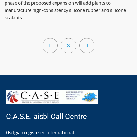
phase of the proposed expansion will add plants to
manufacture high-consistency silicone rubber and silicone
sealants.
C.A.S.E. aisbl Call Centre
(Belgian registered international