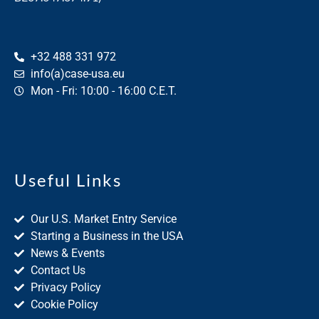
+32 488 331 972
info(a)case-usa.eu
Mon - Fri: 10:00 - 16:00 C.E.T.
Useful Links
Our U.S. Market Entry Service
Starting a Business in the USA
News & Events
Contact Us
Privacy Policy
Cookie Policy