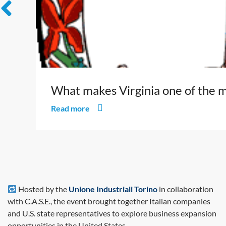
What makes Virginia one of the m
Read more
Hosted by the
Unione Industriali Torino
in collaboration
with C.A.S.E., the event brought together Italian companies
and U.S. state representatives to explore business expansion
opportunities in the United States.