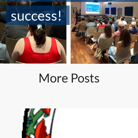
success!
More Posts