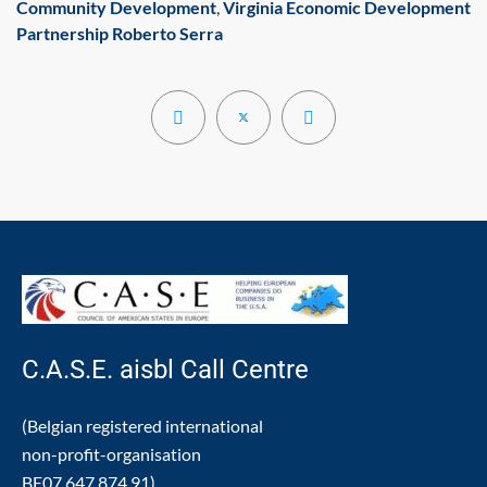
Community Development
,
Virginia Economic Development
Partnership
Roberto Serra
C.A.S.E. aisbl Call Centre
(Belgian registered international
non-profit-organisation
BE07.647.874.91)