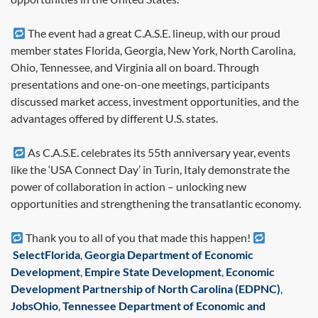
The event had a great C.A.S.E. lineup, with our proud
member states Florida, Georgia, New York, North Carolina,
Ohio, Tennessee, and Virginia all on board. Through
presentations and one-on-one meetings, participants
discussed market access, investment opportunities, and the
advantages offered by different U.S. states.
As C.A.S.E. celebrates its 55th anniversary year, events
like the ‘USA Connect Day’ in Turin, Italy demonstrate the
power of collaboration in action – unlocking new
opportunities and strengthening the transatlantic economy.
Thank you to all of you that made this happen!
SelectFlorida
,
Georgia Department of Economic
Development
,
Empire State Development
,
Economic
Development Partnership of North Carolina (EDPNC)
,
JobsOhio
,
Tennessee Department of Economic and