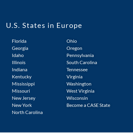
U.S. States in Europe
Florida
Ohio
Georgia
Oregon
Idaho
Pennsylvania
Illinois
South Carolina
Indiana
Tennessee
Kentucky
Virginia
Mississippi
Washington
Missouri
West Virginia
New Jersey
Wisconsin
New York
Become a CASE State
North Carolina