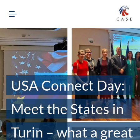
USA Connect Day:
Meet the States in
Turin – what a great