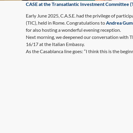
CASE at the Transatlantic Investment Committee 
Early June 2025, C.A.S.E. had the privilege of partici
(TIC), held in Rome. Congratulations to
Andrea Gum
for also hosting a wonderful evening reception.
Next morning, we deepened our conversation with TIC 
16/17 at the Italian Embassy.
As the Casablanca line goes: “I think this is the beginn