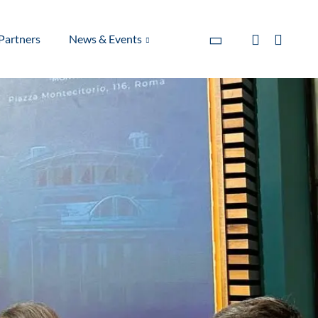
Partners
News & Events