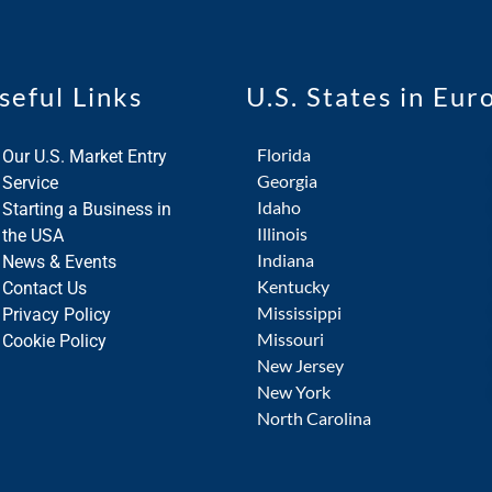
seful Links
U.S. States in Eur
Florida
Our U.S. Market Entry
Georgia
Service
Idaho
Starting a Business in
Illinois
the USA
Indiana
News & Events
Kentucky
Contact Us
Mississippi
Privacy Policy
Missouri
Cookie Policy
New Jersey
New York
North Carolina