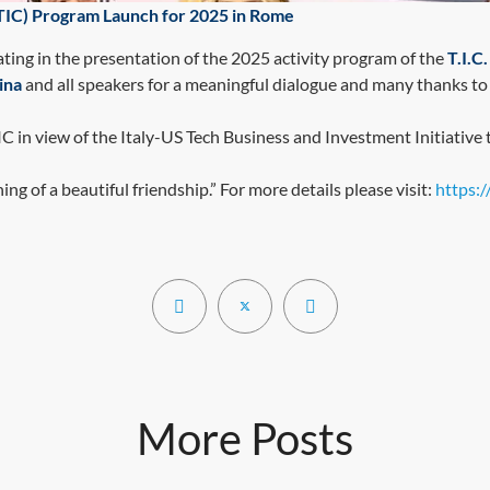
(TIC) Program Launch for 2025 in Rome
pating in the presentation of the 2025 activity program of the
T.I.
ina
and all speakers for a meaningful dialogue and many thanks to
in view of the Italy-US Tech Business and Investment Initiative 
ing of a beautiful friendship.” For more details please visit:
https:
More Posts