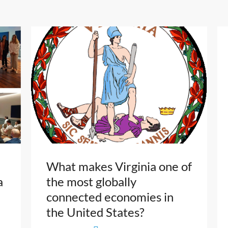
What makes Virginia one of
a
the most globally
connected economies in
the United States?