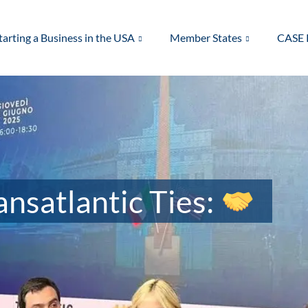
tarting a Business in the USA
Member States
CASE 
nsatlantic Ties: