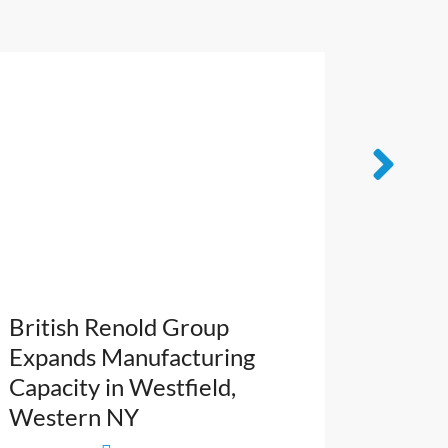
British Renold Group
French
Expands Manufacturing
Leader
Capacity in Westfield,
NY’s Ca
Western NY
Cuttin
Growt