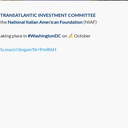
C. TRANSATLANTIC INVESTMENT COMMITTEE
 the
National Italian American Foundation
(NIAF)
taking place in
#WashingtonDC
on
October
//lu.ma/cri3oqpm?tk=PmlR6H