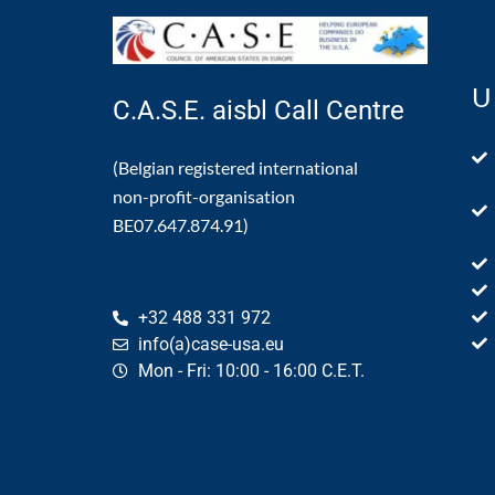
U
C.A.S.E. aisbl Call Centre
(Belgian registered international
non-profit-organisation
BE07.647.874.91)
+32 488 331 972
info(a)case-usa.eu
Mon - Fri: 10:00 - 16:00 C.E.T.