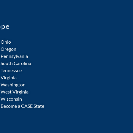
ope
Ohio
Oregon
Pennsylvania
South Carolina
Tennessee
Virginia
Washington
West Virginia
Wisconsin
Become a CASE State