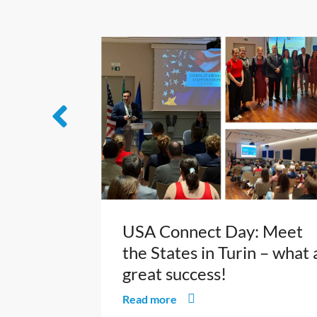
USA Connect Day: Meet
the States in Turin – what 
great success!
Read more