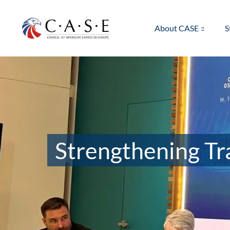
About CASE
S
Strengthening Tra